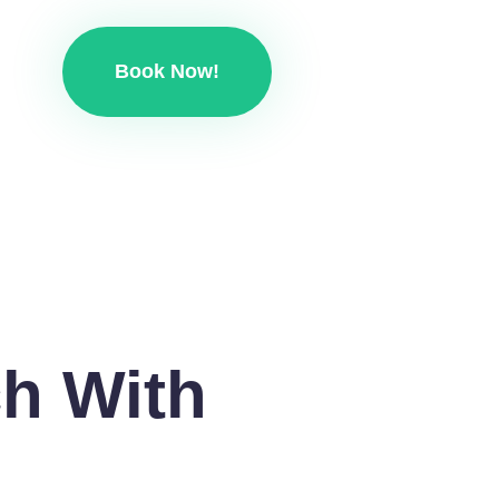
Book Now!
ch With