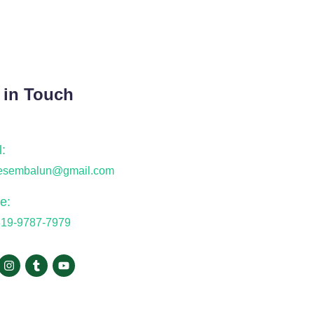
 in Touch
:
desembalun@gmail.com
e:
819-9787-7979