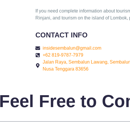
If you need complete information about touris
Rinjani, and tourism on the island of Lombok, 
CONTACT INFO
insidesembalun@gmail.com
+62 819-9787-7979
Jalan Raya, Sembalun Lawang, Sembalun
Nusa Tenggara 83656
Feel Free to Co