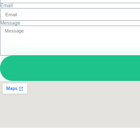
Email
Message