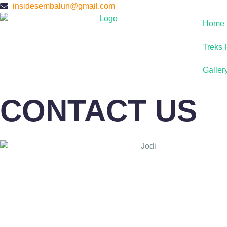
insidesembalun@gmail.com
Home
Treks 
Galler
CONTACT US