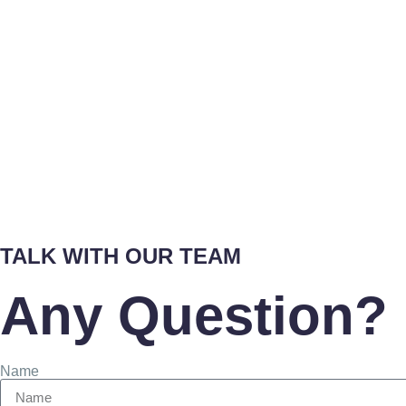
TALK WITH OUR TEAM
Any Question? 
Name