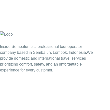
Inside Sembalun is a professional tour operator
company based in Sembalun, Lombok, Indonesia.We
provide domestic and international travel services
prioritizing comfort, safety, and an unforgettable
experience for every customer.