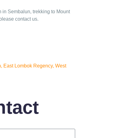
m in Sembalun, trekking to Mount
please contact us.
, East Lombok Regency, West
ntact