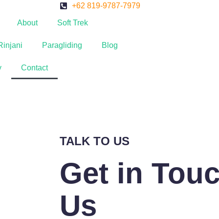
+62 819-9787-7979
About
Soft Trek
Rinjani
Paragliding
Blog
y
Contact
TALK TO US
Get in Tou
Us