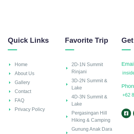
Quick Links
Favorite Trip
Get
Email
Home
2D-1N Summit
Rinjani
insi
About Us
3D-2N Summit &
Gallery
Phon
Lake
Contact
+62 
4D-3N Summit &
FAQ
Lake
Privacy Policy
Pergasingan Hill
Hiking & Camping
Gunung Anak Dara