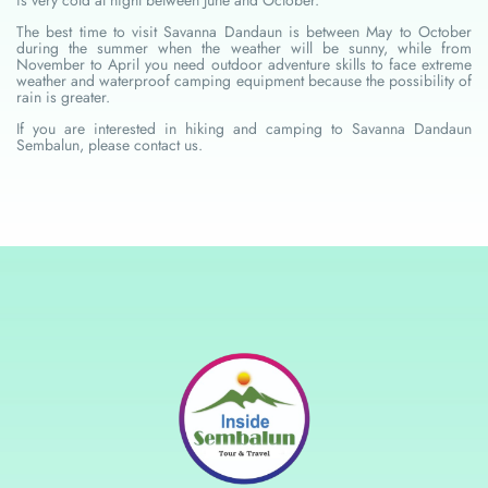
The best time to visit Savanna Dandaun is between May to October
during the summer when the weather will be sunny, while from
November to April you need outdoor adventure skills to face extreme
weather and waterproof camping equipment because the possibility of
rain is greater.
If you are interested in hiking and camping to Savanna Dandaun
Sembalun, please contact us.