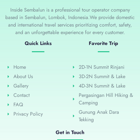
Inside Sembalun is a professional tour operator company
based in Sembalun, Lombok, Indonesia.We provide domestic
and international travel services prioritizing comfort, safety,
and an unforgettable experience for every customer.
Quick Links
Favorite Trip
Home
2D-1N Summit Rinjani
About Us
3D-2N Summit & Lake
Gallery
4D-3N Summit & Lake
Contact
Pergasingan Hill Hiking &
Camping
FAQ
Gunung Anak Dara
Privacy Policy
Tekking
Get in Touch