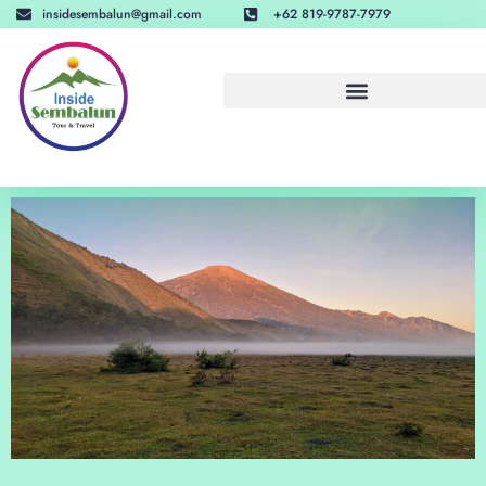
insidesembalun@gmail.com
+62 819-9787-7979