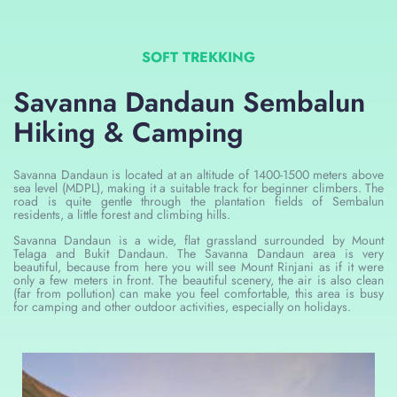
SOFT TREKKING
Savanna Dandaun Sembalun
Hiking & Camping
Savanna Dandaun is located at an altitude of 1400-1500 meters above
sea level (MDPL), making it a suitable track for beginner climbers. The
road is quite gentle through the plantation fields of Sembalun
residents, a little forest and climbing hills.
Savanna Dandaun is a wide, flat grassland surrounded by Mount
Telaga and Bukit Dandaun. The Savanna Dandaun area is very
beautiful, because from here you will see Mount Rinjani as if it were
only a few meters in front. The beautiful scenery, the air is also clean
(far from pollution) can make you feel comfortable, this area is busy
for camping and other outdoor activities, especially on holidays.