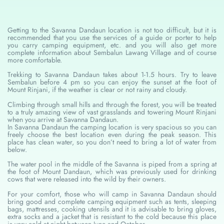
Getting to the Savanna Dandaun location is not too difficult, but it is
recommended that you use the services of a guide or porter to help
you carry camping equipment, etc. and you will also get more
complete information about Sembalun Lawang Village and of course
more comfortable.
Trekking to Savanna Dandaun takes about 1-1.5 hours. Try to leave
Sembalun before 4 pm so you can enjoy the sunset at the foot of
Mount Rinjani, if the weather is clear or not rainy and cloudy.
Climbing through small hills and through the forest, you will be treated
to a truly amazing view of vast grasslands and towering Mount Rinjani
when you arrive at Savanna Dandaun.
In Savanna Dandaun the camping location is very spacious so you can
freely choose the best location even during the peak season. This
place has clean water, so you don’t need to bring a lot of water from
below.
The water pool in the middle of the Savanna is piped from a spring at
the foot of Mount Dandaun, which was previously used for drinking
cows that were released into the wild by their owners.
For your comfort, those who will camp in Savanna Dandaun should
bring good and complete camping equipment such as tents, sleeping
bags, mattresses, cooking utensils and it is advisable to bring gloves,
extra socks and a jacket that is resistant to the cold because this place
is very cold at night between June and October.